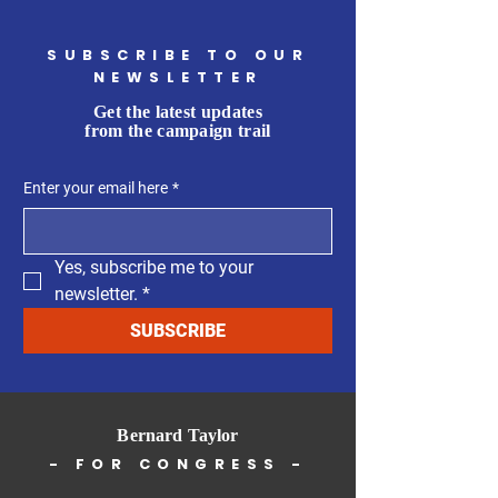
SUBSCRIBE TO OUR
NEWSLETTER
Get the latest updates
from the campaign trail
Enter your email here
*
Yes, subscribe me to your 
newsletter.
*
SUBSCRIBE
Bernard Taylor
- FOR CONGRESS -