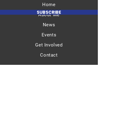
Home
SUBSCRIBE
About Me
News
Events
Get Involved
Contact
Email​
info@bernardtaylorforcongress.org
Terms & Conditions
Privacy Policy