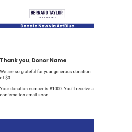
Donate Now via ActBlue
Thank you, Donor Name
We are so grateful for your generous donation
of $0.
Your donation number is #1000. You’ll receive a
confirmation email soon.