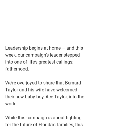
Leadership begins at home — and this 
week, our campaign’s leader stepped 
into one of life’s greatest callings: 
fatherhood.
We’re overjoyed to share that Bernard 
Taylor and his wife have welcomed 
their new baby boy, Ace Taylor, into the 
world.
While this campaign is about fighting 
for the future of Florida’s families, this 