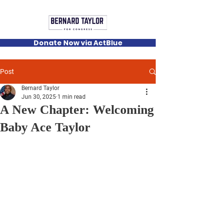
Donate Now via ActBlue
Post
Bernard Taylor
Jun 30, 2025
1 min read
A New Chapter: Welcoming
Baby Ace Taylor