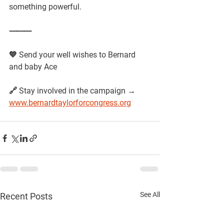
something powerful.
⸻
💙 Send your well wishes to Bernard 
and baby Ace 
🔗 Stay involved in the campaign →
www.bernardtaylorforcongress.org
See All
Recent Posts