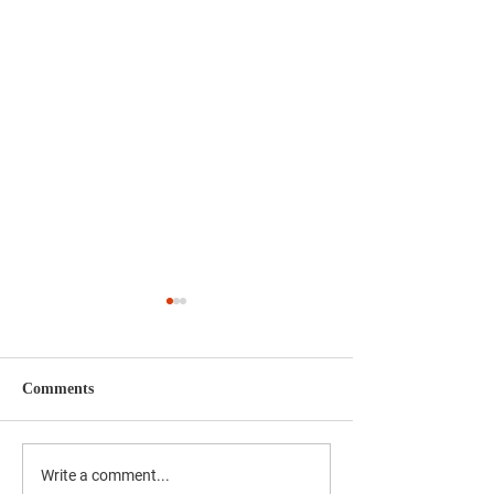
Comments
Bernard Taylor Officially
A Debt We Can 
Write a comment...