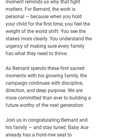
moment reminds us why that fight 
matters. For Bernard, the work is 
personal — because when you hold 
your child for the first time, you feel the 
weight of the world shift. You see the 
stakes more clearly. You understand the 
urgency of making sure every family 
has what they need to thrive.
As Bernard spends these first sacred 
moments with his growing family, the 
campaign continues with discipline, 
direction, and deep purpose. We are 
more committed than ever to building a 
future worthy of the next generation.
Join us in congratulating Bernard and 
his family — and stay tuned. Baby Ace 
already has a front-row seat to 